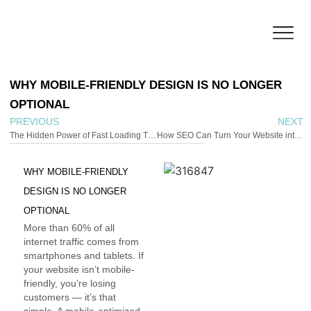
WHY
MOBILE-FRIENDLY
DESIGN
IS
NO
LONGER
OPTIONAL
PREVIOUS
NEXT
The Hidden Power of Fast Loading Times
How SEO Can Turn Your Website into a 24/7 Sales Tool
WHY
MOBILE-FRIENDLY
DESIGN
IS
NO
LONGER
OPTIONAL
More than 60% of all
internet traffic comes from
smartphones and tablets. If
your website isn’t mobile-
friendly, you’re losing
customers — it’s that
simple. A mobile-optimized