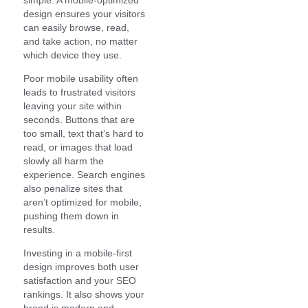
design ensures your visitors
can easily browse, read,
and take action, no matter
which device they use.
Poor mobile usability often
leads to frustrated visitors
leaving your site within
seconds. Buttons that are
too small, text that’s hard to
read, or images that load
slowly all harm the
experience. Search engines
also penalize sites that
aren’t optimized for mobile,
pushing them down in
results.
Investing in a mobile-first
design improves both user
satisfaction and your SEO
rankings. It also shows your