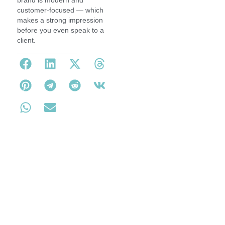
brand is modern and
customer-focused — which
makes a strong impression
before you even speak to a
client.