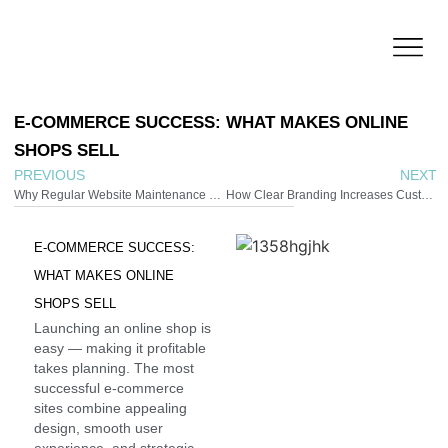
E-COMMERCE
SUCCESS:
WHAT
MAKES
ONLINE
SHOPS
SELL
PREVIOUS
NEXT
Why Regular Website Maintenance Protects Your Investment
How Clear Branding Increases Customer Trust
E-COMMERCE
SUCCESS:
WHAT
MAKES
ONLINE
SHOPS
SELL
Launching an online shop is
easy — making it profitable
takes planning. The most
successful e-commerce
sites combine appealing
design, smooth user
experience, and strategic