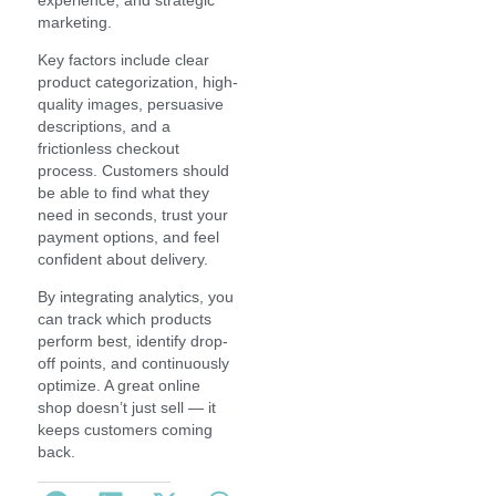
marketing.
Key factors include clear
product categorization, high-
quality images, persuasive
descriptions, and a
frictionless checkout
process. Customers should
be able to find what they
need in seconds, trust your
payment options, and feel
confident about delivery.
By integrating analytics, you
can track which products
perform best, identify drop-
off points, and continuously
optimize. A great online
shop doesn’t just sell — it
keeps customers coming
back.