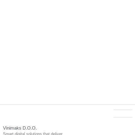
Vinimaks D.O.O.
Smart digital solutions that deliver